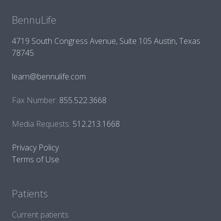
BennuLife
4719 South Congress Avenue, Suite 105 Austin, Texas
78745
learn@bennulife.com
Fax Number:
855.522.3668
Media Requests:
512.213.1668
Privacy Policy
Terms of Use
Patients
Current patients