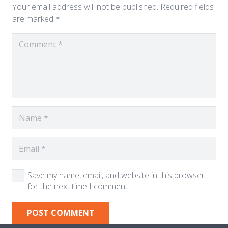
Your email address will not be published.
Required fields
are marked
*
Save my name, email, and website in this browser
for the next time I comment.
POST COMMENT