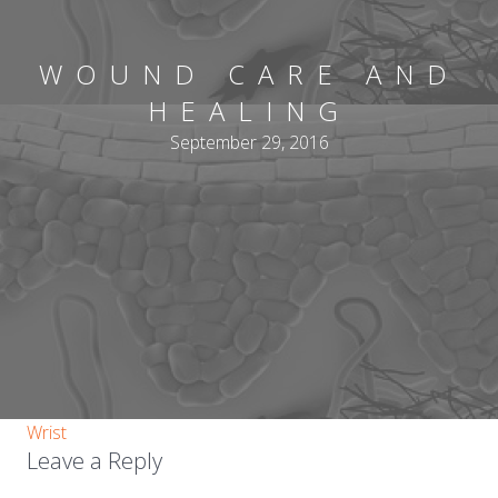
WOUND CARE AND
HEALING
September 29, 2016
Wrist
Leave a Reply