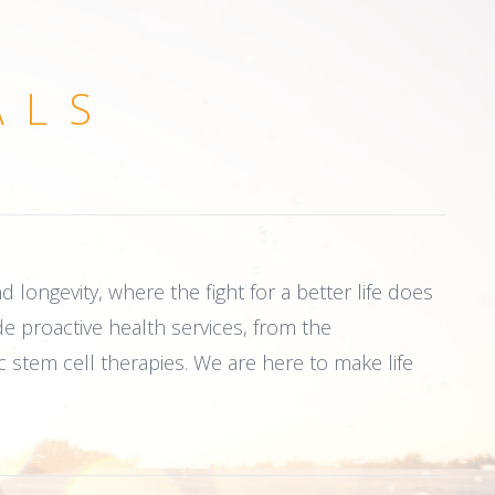
ALS
 longevity, where the fight for a better life does
de proactive health services, from the
c stem cell therapies. We are here to make life