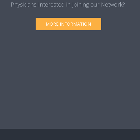
Physicians Interested in Joining our Network?
MORE INFORMATION