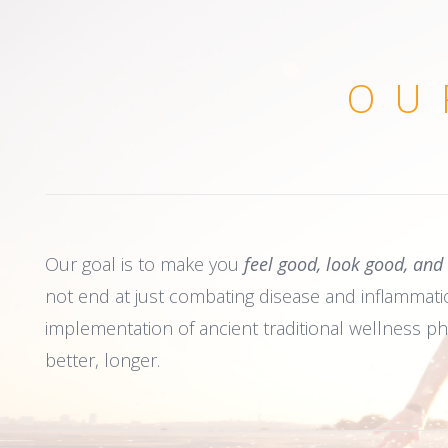
OU
Our goal is to make you
feel good, look good, and
not end at just combating disease and inflammation
implementation of ancient traditional wellness ph
better, longer.