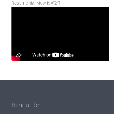
[testimonial_view id=”2″]
BennuLife