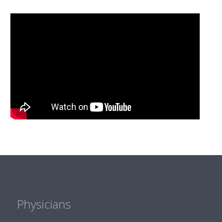
Physicians