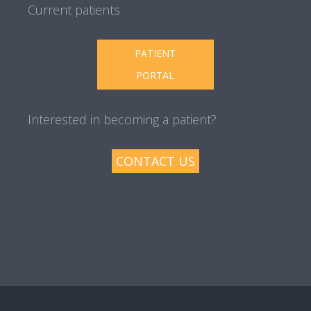
Current patients
PATIENT
PORTAL
Interested in becoming a patient?
CONTACT US