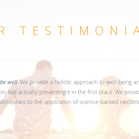
R TESTIMONI
 be well
. We provide a holistic approach to well-being and
, but actually preventing it in the first place. We provi
ilosophies to the application of science-backed neoteri