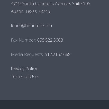
4719 South Congress Avenue, Suite 105
Austin, Texas 78745
learn@bennulife.com
Fax Number:
855.522.3668
Media Requests:
512.213.1668
Privacy Policy
Terms of Use