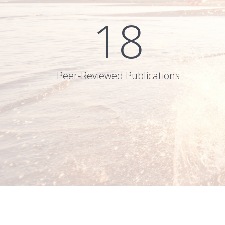
18
Peer-Reviewed Publications