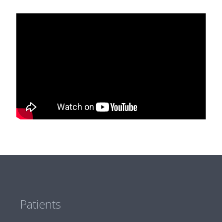
Patients