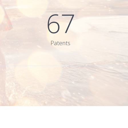
67
Patents