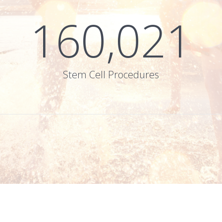
160,021
Stem Cell Procedures