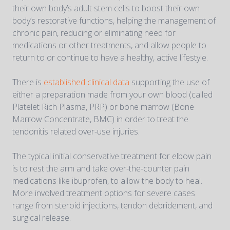
their own body’s adult stem cells to boost their own
body’s restorative functions, helping the management of
chronic pain, reducing or eliminating need for
medications or other treatments, and allow people to
return to or continue to have a healthy, active lifestyle.
There is
established clinical data
supporting the use of
either a preparation made from your own blood (called
Platelet Rich Plasma, PRP) or bone marrow (Bone
Marrow Concentrate, BMC) in order to treat the
tendonitis related over-use injuries.
The typical initial conservative treatment for elbow pain
is to rest the arm and take over-the-counter pain
medications like ibuprofen, to allow the body to heal.
More involved treatment options for severe cases
range from steroid injections, tendon debridement, and
surgical release.