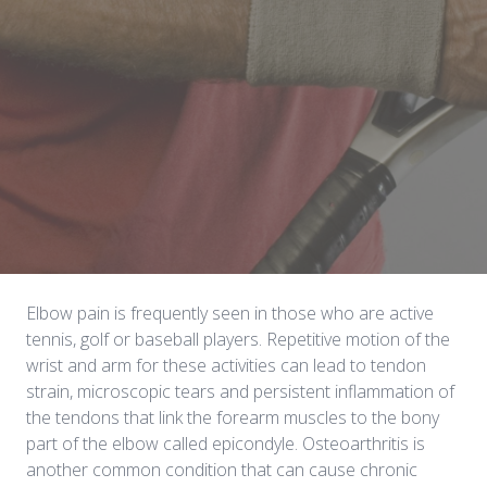
Elbow pain is frequently seen in those who are active
tennis, golf or baseball players. Repetitive motion of the
wrist and arm for these activities can lead to tendon
strain, microscopic tears and persistent inflammation of
the tendons that link the forearm muscles to the bony
part of the elbow called epicondyle. Osteoarthritis is
another common condition that can cause chronic