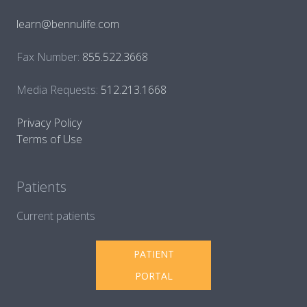
learn@bennulife.com
Fax Number:
855.522.3668
Media Requests:
512.213.1668
Privacy Policy
Terms of Use
Patients
Current patients
PATIENT
PORTAL