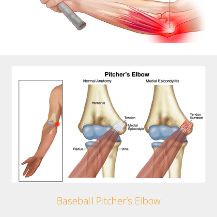
Baseball Pitcher’s Elbow