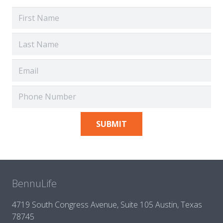
BennuLife
4719 South Congress Avenue, Suite 105 Austin, Texas
78745