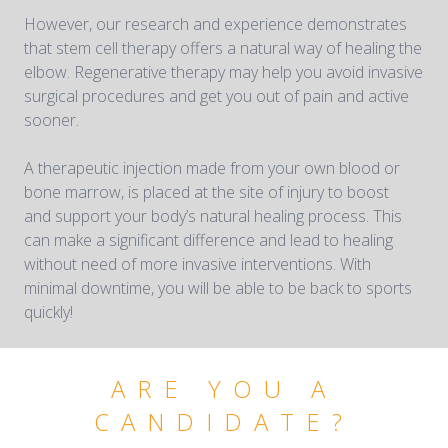
However, our research and experience demonstrates
that stem cell therapy offers a natural way of healing the
elbow. Regenerative therapy may help you avoid invasive
surgical procedures and get you out of pain and active
sooner.
A therapeutic injection made from your own blood or
bone marrow, is placed at the site of injury to boost
and support your body’s natural healing process. This
can make a significant difference and lead to healing
without need of more invasive interventions. With
minimal downtime, you will be able to be back to sports
quickly!
ARE YOU A
CANDIDATE?