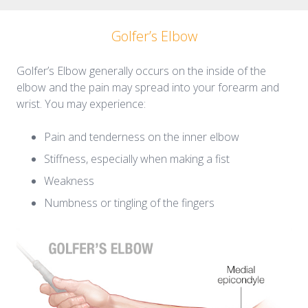
Golfer’s Elbow
Golfer’s Elbow generally occurs on the inside of the
elbow and the pain may spread into your forearm and
wrist. You may experience:
Pain and tenderness on the inner elbow
Stiffness, especially when making a fist
Weakness
Numbness or tingling of the fingers