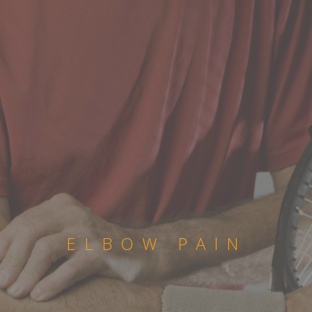
ELBOW PAIN