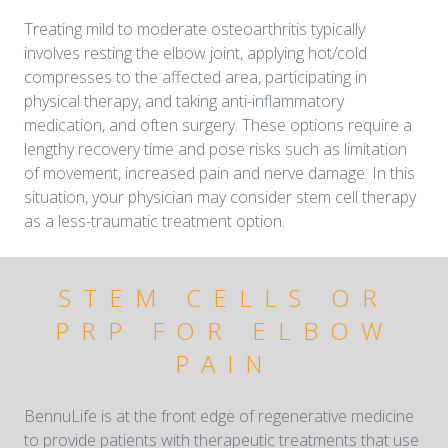
Treating mild to moderate osteoarthritis typically
involves resting the elbow joint, applying hot/cold
compresses to the affected area, participating in
physical therapy, and taking anti-inflammatory
medication, and often surgery. These options require a
lengthy recovery time and pose risks such as limitation
of movement, increased pain and nerve damage. In this
situation, your physician may consider stem cell therapy
as a less-traumatic treatment option.
STEM CELLS OR
PRP FOR ELBOW
PAIN
BennuLife is at the front edge of regenerative medicine
to provide patients with therapeutic treatments that use