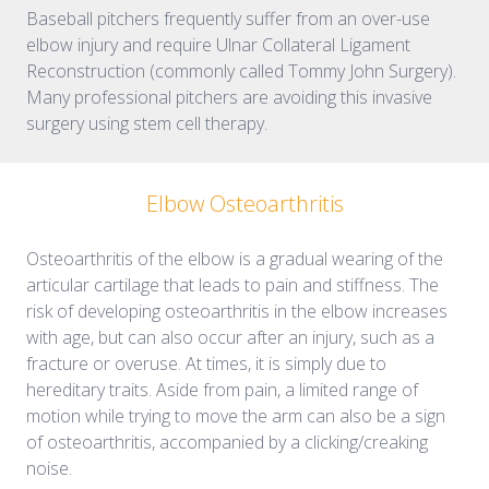
Baseball pitchers frequently suffer from an over-use
elbow injury and require Ulnar Collateral Ligament
Reconstruction (commonly called Tommy John Surgery).
Many professional pitchers are avoiding this invasive
surgery using stem cell therapy.
Elbow Osteoarthritis
Osteoarthritis of the elbow is a gradual wearing of the
articular cartilage that leads to pain and stiffness. The
risk of developing osteoarthritis in the elbow increases
with age, but can also occur after an injury, such as a
fracture or overuse. At times, it is simply due to
hereditary traits. Aside from pain, a limited range of
motion while trying to move the arm can also be a sign
of osteoarthritis, accompanied by a clicking/creaking
noise.