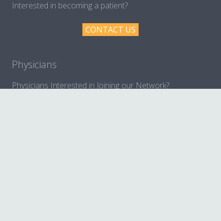
Interested in becoming a patient?
CONTACT US
Physicians
Physicians Interested in Joining our Network?
MORE INFORMATION
© 2017 BennuLife All rights reserved.
Home
Services