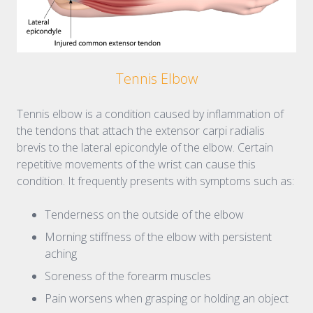
Tennis Elbow
Tennis elbow is a condition caused by inflammation of
the tendons that attach the extensor carpi radialis
brevis to the lateral epicondyle of the elbow. Certain
repetitive movements of the wrist can cause this
condition. It frequently presents with symptoms such as:
Tenderness on the outside of the elbow
Morning stiffness of the elbow with persistent
aching
Soreness of the forearm muscles
Pain worsens when grasping or holding an object