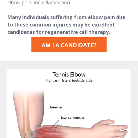
elbow pain and inflammation.
Many individuals suffering from elbow pain due
to these common injuries may be excellent
candidates for regenerative cell therapy.
AM I A CANDIDATE?