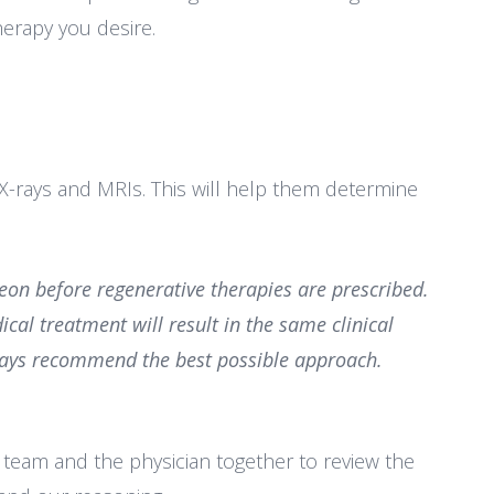
erapy you desire.
g X-rays and MRIs. This will help them determine
rgeon
before regenerative therapies are prescribed.
dical treatment will result
in the same clinical
always recommend the best possible approach.
g team and the physician together to review the