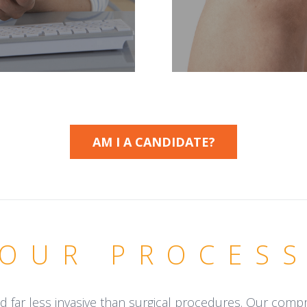
AM I A CANDIDATE?
OUR PROCES
d far less invasive than surgical procedures. Our com