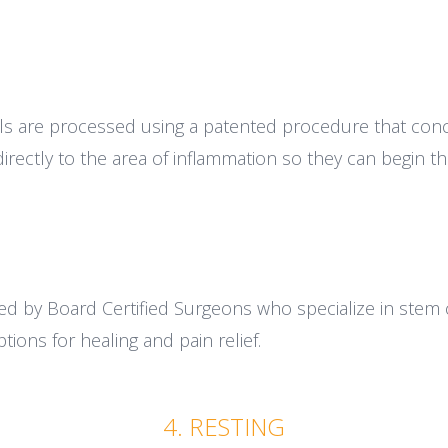
ls are processed using a patented procedure that conc
irectly to the area of inflammation so they can begin the
d by Board Certified Surgeons who specialize in stem 
tions for healing and pain relief.
4. RESTING