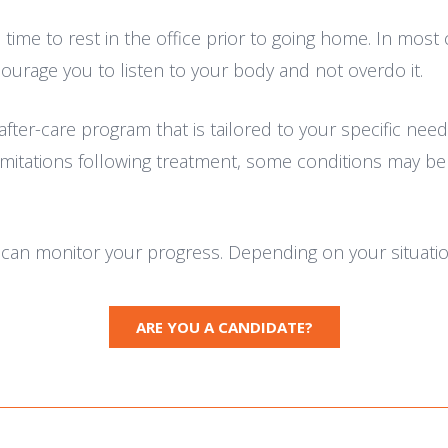
time to rest in the office prior to going home. In most 
courage you to listen to your body and not overdo it.
after-care program that is tailored to your specific n
mitations following treatment, some conditions may benef
e can monitor your progress. Depending on your situati
ARE YOU A CANDIDATE?