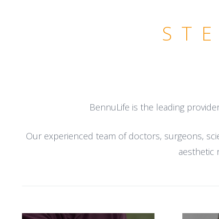
ST
BennuLife is the leading provide
Our experienced team of doctors, surgeons, scien
aesthetic 