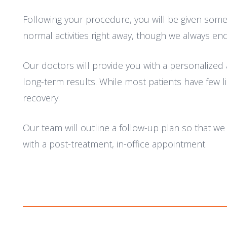
Following your procedure, you will be given some 
normal activities right away, though we always en
Our doctors will provide you with a personalized 
long-term results. While most patients have few li
recovery.
Our team will outline a follow-up plan so that w
with a post-treatment, in-office appointment.