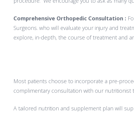
procedure. We encourage you to ask as many que
Comprehensive Orthopedic Consultation :
Fo
Surgeons. who will evaluate your injury and treatm
explore, in-depth, the course of treatment and an
Most patients choose to incorporate a pre-procedu
complimentary consultation with our nutritionist 
A tailored nutrition and supplement plan will su