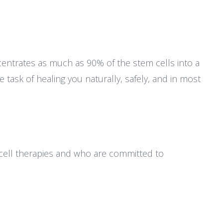
entrates as much as 90% of the stem cells into a
 task of healing you naturally, safely, and in most
cell therapies and who are committed to