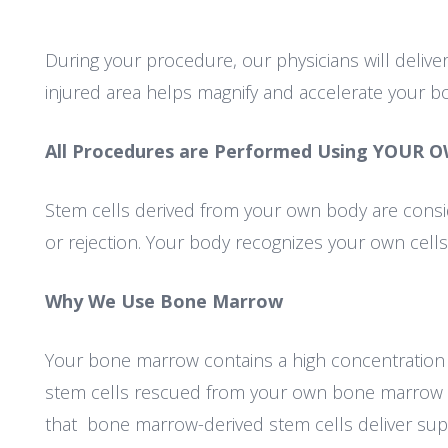
During your procedure, our physicians will deliver
injured area helps magnify and accelerate your bo
All Procedures are Performed Using YOUR O
Stem cells derived from your own body are consi
or rejection. Your body recognizes your own cell
Why We Use Bone Marrow
Your bone marrow contains a high concentration of
stem cells rescued from your own bone marrow 
that bone marrow-derived stem cells deliver super