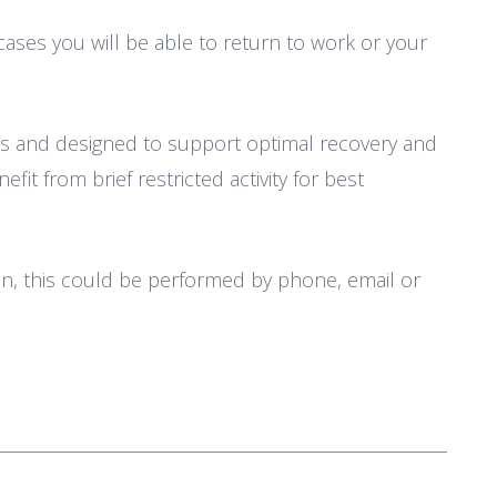
cases you will be able to return to work or your
eeds and designed to support optimal recovery and
it from brief restricted activity for best
on, this could be performed by phone, email or