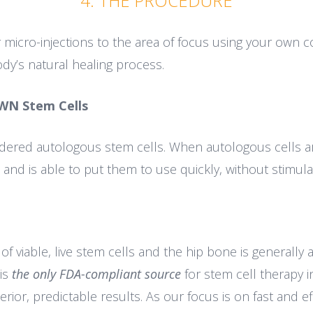
4. THE PROCEDURE
 micro-injections to the area of focus using your own c
dy’s natural healing process.
WN Stem Cells
dered autologous stem cells. When autologous cells ar
s and is able to put them to use quickly, without stimu
 viable, live stem cells and the hip bone is generally a
is
the only FDA-compliant source
for stem cell therapy i
ior, predictable results. As our focus is on fast and ef