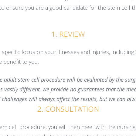
to ensure you are a good candidate for the stem cell th
1. REVIEW
 specific focus on your illnesses and injuries, includin
 benefit to you.
he adult stem cell procedure will be evaluated by the su
 is vastly different, we provide no guarantees that the me
 challenges will always affect the results, but we can 
2. CONSULTATION
stem cell procedure, you will then meet with the nursin