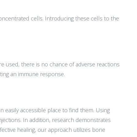
oncentrated cells. Introducing these cells to the
e used, there is no chance of adverse reactions
lating an immune response.
n easily accessible place to find them. Using
njections. In addition, research demonstrates
fective healing, our approach utilizes bone