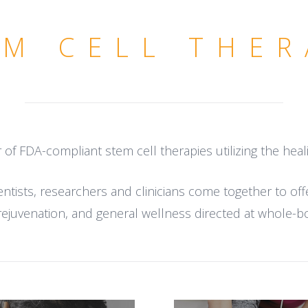
EM CELL THER
r of FDA-compliant stem cell therapies utilizing the hea
tists, researchers and clinicians come together to off
rejuvenation, and general wellness directed at whole-b