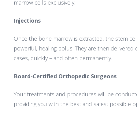
marrow cells exclusively.
Injections
Once the bone marrow is extracted, the stem cel
powerful, healing bolus. They are then delivered d
cases, quickly – and often permanently.
Board-Certified Orthopedic Surgeons
Your treatments and procedures will be conducte
providing you with the best and safest possible op