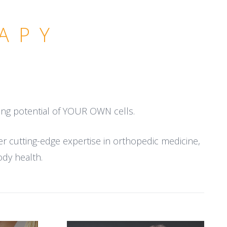
APY
ling potential of YOUR OWN cells.
er cutting-edge expertise in orthopedic medicine,
ody health.