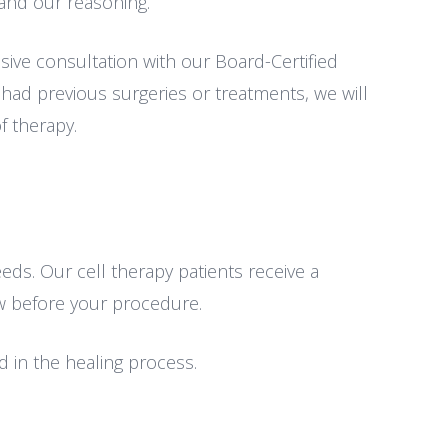
and our reasoning.
ive consultation with our Board-Certified
 had previous surgeries or treatments, we will
f therapy.
eds. Our cell therapy patients receive a
ow before your procedure.
 in the healing process.