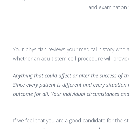
and examination 
Your physician reviews your medical history with a
whether an adult stem cell procedure will provide
Anything that could affect or alter the success
of t
Since every patient is
different and every situation
outcome for all. Your individual circumstances and
If we feel that you are a good candidate for the 