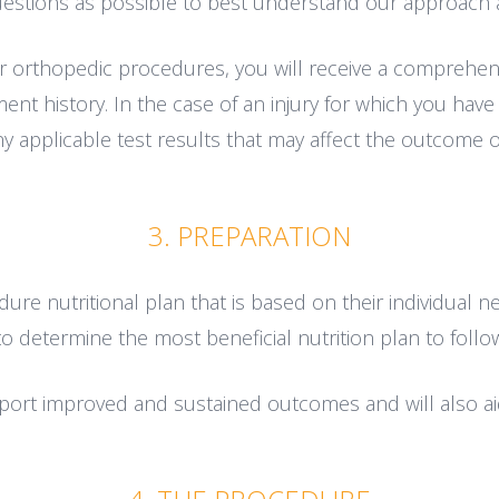
stions as possible to best understand our approach 
r orthopedic procedures, you will receive a comprehens
ent history. In the case of an injury for which you have
y applicable test results that may affect the outcome o
3. PREPARATION
re nutritional plan that is based on their individual ne
to determine the most beneficial nutrition plan to foll
pport improved and sustained outcomes and will also aid