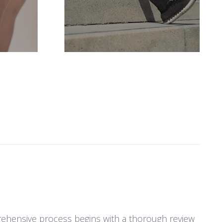
S
prehensive process begins with a thorough review