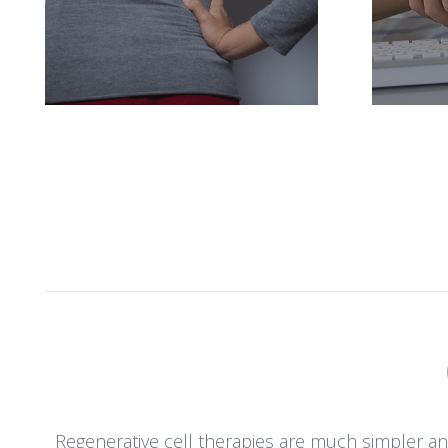
Regenerative cell therapies are much simpler an