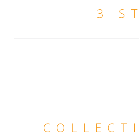
3 S
COLLECT