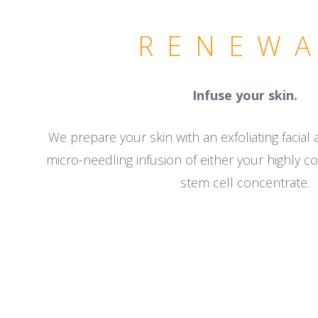
RENEW
Infuse your skin.
We prepare your skin with an exfoliating facial
micro-needling infusion of either your highly 
stem cell concentrate.