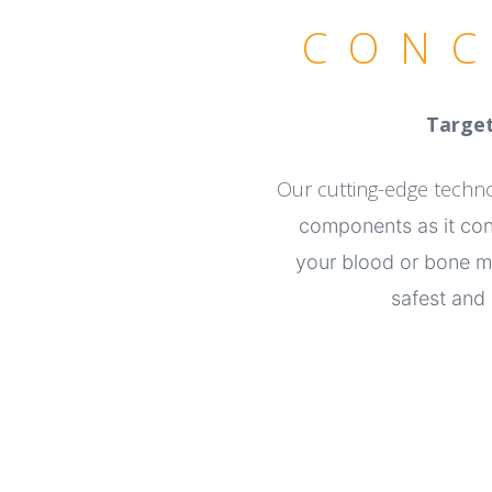
CONC
Target
Our cutting-edge tech
components as it co
your blood or bone
m
safest and