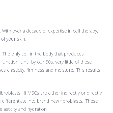
 With over a decade of expertise in cell therapy,
of your skin.
. The only cell in the body that produces
function, until by our 50s, very little of these
s elasticity, firmness and moisture. This results
roblasts. If MSCs are either indirectly or directly
 differentiate into brand new fibroblasts. These
lasticity and hydration.