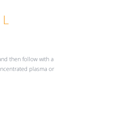
AL
 and then follow with a
concentrated plasma or