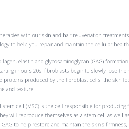
erapies with our skin and hair rejuvenation treatments.
ogy to help you repair and maintain the cellular health 
collagen, elastin and glycosaminoglycan (GAG) formation
arting in ours 20s, fibroblasts begin to slowly lose their 
proteins produced by the fibroblast cells, the skin lose
ne and texture.
em cell (MSC) is the cell responsible for producing fib
hey will reproduce themselves as a stem cell as well as
 GAG to help restore and maintain the skin’s firmness, e