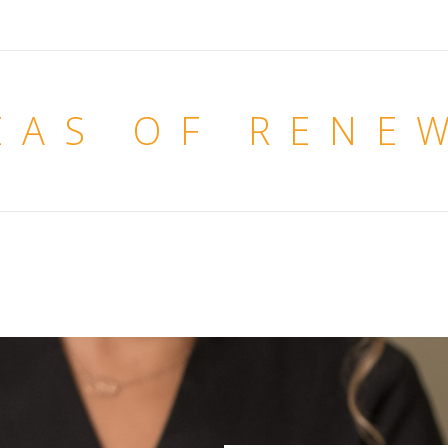
EAS OF RENE