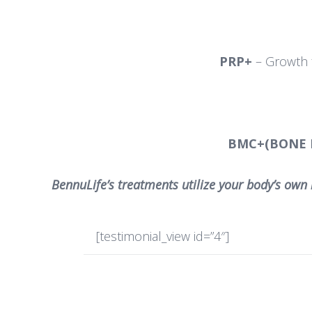
PRP+
– Growth f
BMC+(BONE
BennuLife’s treatments utilize your body’s own 
[testimonial_view id=”4″]