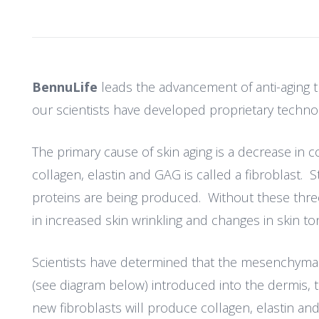
BennuLife
leads the advancement of anti-aging th
our scientists have developed proprietary technol
The primary cause of skin aging is a decrease in 
collagen, elastin and GAG is called a fibroblast. St
proteins are being produced. Without these three 
in increased skin wrinkling and changes in skin to
Scientists have determined that the mesenchymal st
(see diagram below) introduced into the dermis, t
new fibroblasts will produce collagen, elastin and