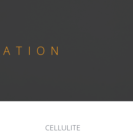
NATION
CELLULITE