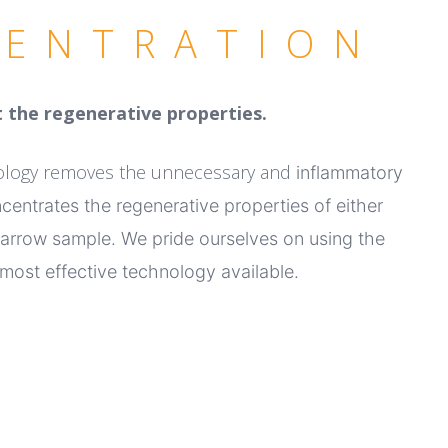
ENTRATION
 the regenerative properties.
nology removes the unnecessary and
inflammatory
ncentrates the
regenerative properties of either
arrow sample.
We pride ourselves on using the
most effective technology available.