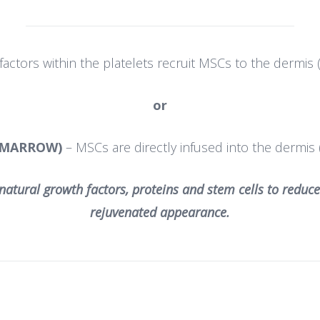
actors within the platelets recruit MSCs to the dermis (
or
 MARROW)
– MSCs are directly infused into the dermis 
natural growth factors, proteins and stem cells to reduce
rejuvenated appearance.