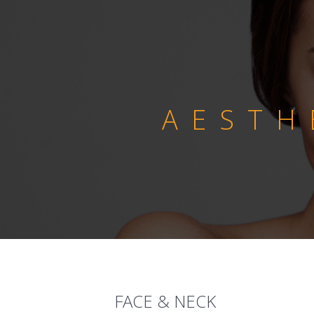
AESTH
FACE & NECK