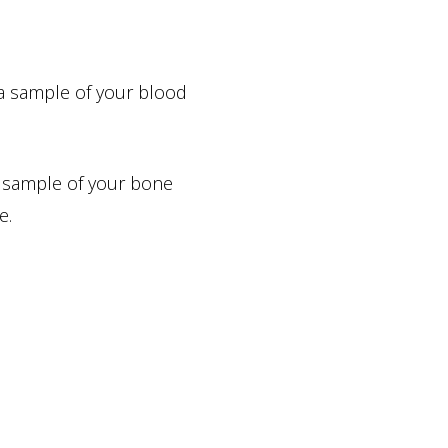
 a sample of your blood
a sample of your bone
e.