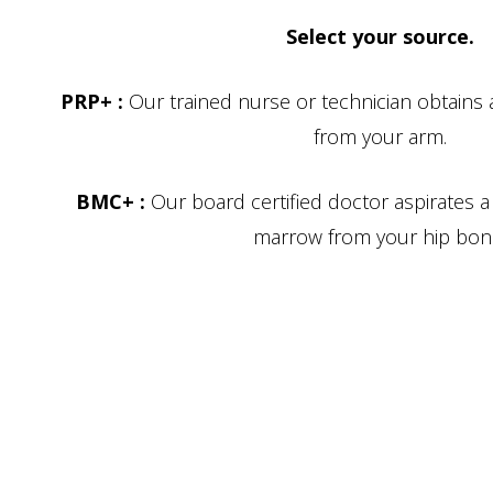
Select your source.
PRP+ :
Our trained nurse or technician obtains
from your arm.
BMC+ :
Our board certified doctor aspirates 
marrow from your hip bon