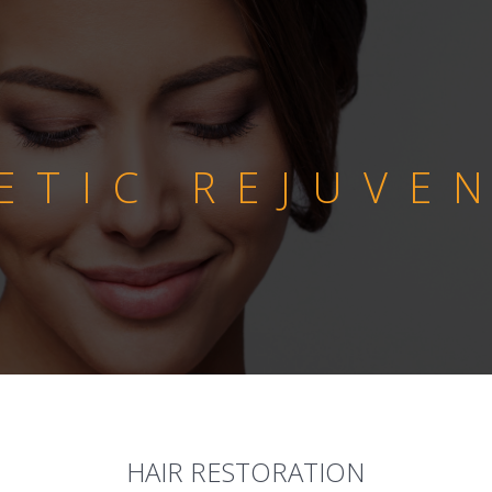
ETIC REJUVE
HAIR RESTORATION