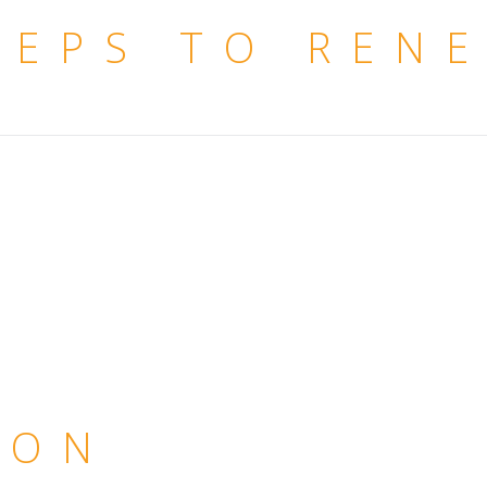
TEPS TO REN
ION