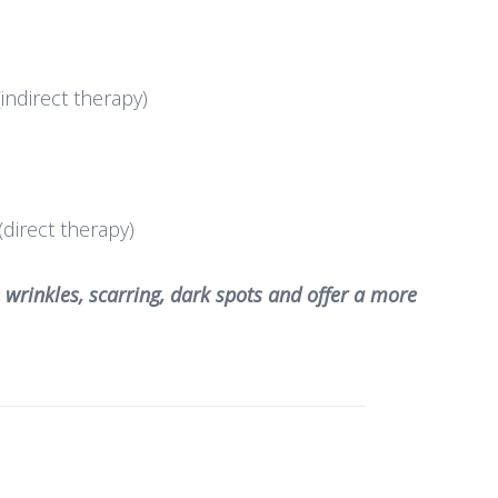
indirect therapy)
(direct therapy)
 wrinkles, scarring, dark spots and offer a more